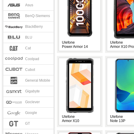
Asus
BenQ-Siemens
BlackBerry
BLU
Ulefone
Ulefone
Power Armor 14
Armor X10 Pro
Cat
Coolpad
Cubot
General Mobile
Gigabyte
Goclever
Google
Ulefone
Ulefone
Armor X10
Note 13P
GT