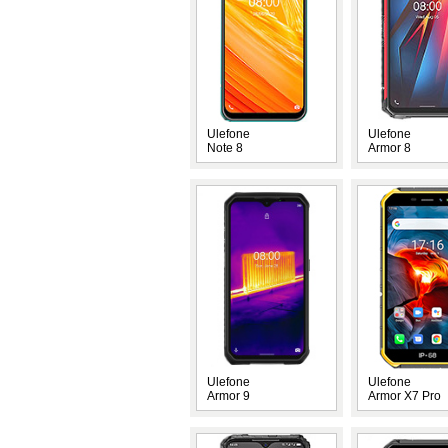
Ulefone
Ulefone
Note 8
Armor 8
Ulefone
Ulefone
Armor 9
Armor X7 Pro