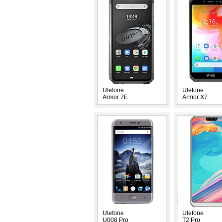
Ulefone
Ulefone
Armor 7E
Armor X7
Ulefone
Ulefone
U008 Pro
T2 Pro