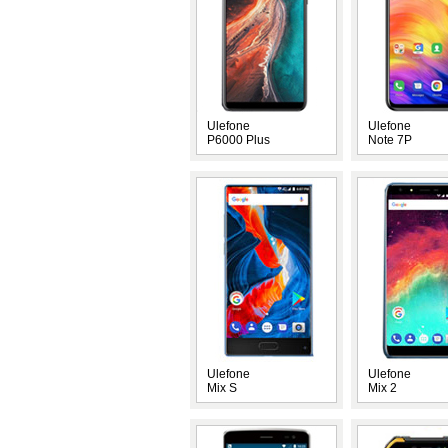
Ulefone
Ulefone
P6000 Plus
Note 7P
Ulefone
Ulefone
Mix S
Mix 2