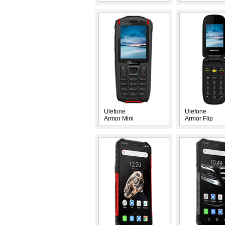
Ulefone
Ulefone
Armor Mini
Armor Flip