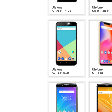
Ulefone
Ulefone
S8 2GB 16GB
S8 1GB 8GB
Ulefone
Ulefone
S7 1GB 8GB
S10 Pro