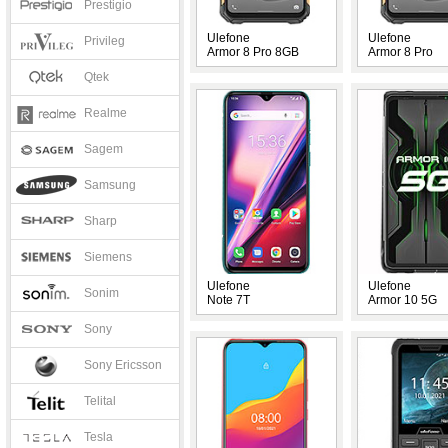
Prestigio
Ulefone
Ulefone
Privileg
Armor 8 Pro 8GB
Armor 8 Pro
Qtek
Realme
Sagem
Samsung
Sharp
Siemens
Ulefone
Ulefone
Sonim
Note 7T
Armor 10 5G
Sony
Sony Ericsson
Telital
Tesla