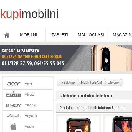
kupi
mobilni
MOBILNI
TABLETI
MALI OGLASI
MAGAZIN
Naslovna
Mobilni telefoni
Ulefone
Acer
Alcatel
Ulefone mobilni telefoni
Allview
Prodaja i cene mobilnih telefona Ulefone
Anycool
Apple