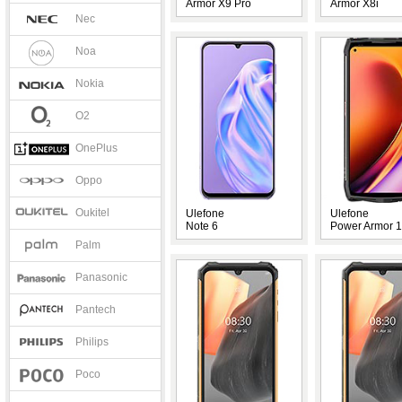
Armor X9 Pro
Armor X8i
Nec
Noa
Nokia
O2
OnePlus
Oppo
Oukitel
Ulefone
Ulefone
Note 6
Power Armor 
Palm
Panasonic
Pantech
Philips
Poco