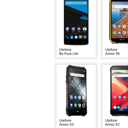
Ulefone
Ulefone
Be Pure Lite
Armor X6
Ulefone
Ulefone
Armor X3
Armor X2