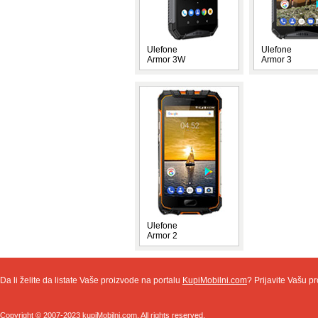
Ulefone
Ulefone
Armor 3W
Armor 3
Ulefone
Armor 2
Da li želite da listate Vaše proizvode na portalu
KupiMobilni.com
? Prijavite Vašu pr
Copyright © 2007-2023 kupiMobilni.com. All rights reserved.