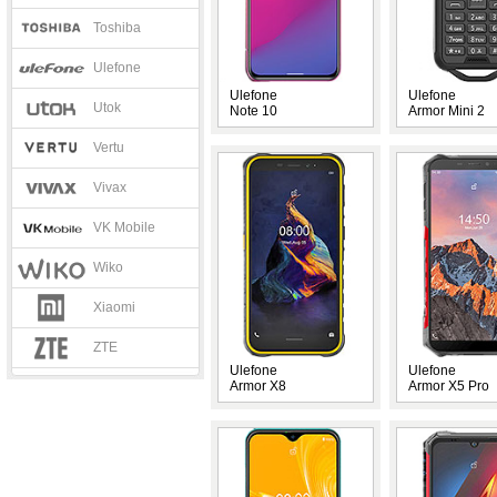
Toshiba
Ulefone
Ulefone
Ulefone
Utok
Note 10
Armor Mini 2
Vertu
Vivax
VK Mobile
Wiko
Xiaomi
ZTE
Ulefone
Ulefone
Armor X8
Armor X5 Pro