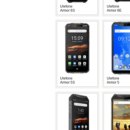
Ulefone
Ulefone
Armor 6S
Armor 6E
Ulefone
Ulefone
Armor 5S
Armor 5