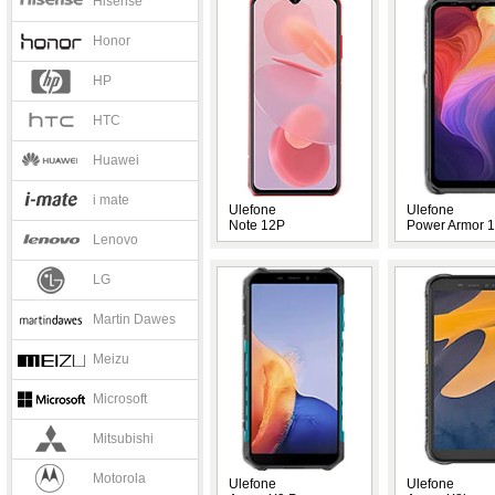
Hisense
Honor
HP
HTC
Huawei
i mate
Ulefone
Ulefone
Note 12P
Power Armor 
Lenovo
LG
Martin Dawes
Meizu
Microsoft
Mitsubishi
Motorola
Ulefone
Ulefone