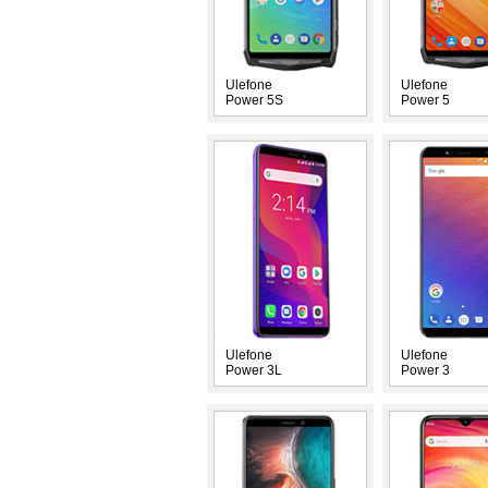
Ulefone
Ulefone
Power 5S
Power 5
Ulefone
Ulefone
Power 3L
Power 3