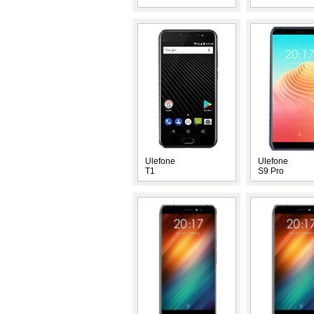
Ulefone
Ulefone
T1
S9 Pro