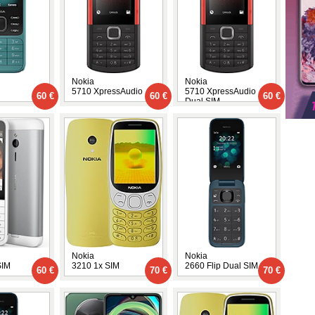
Nokia
Nokia
5710 XpressAudio
5710 XpressAudio
60 €
60 €
60 €
Dual SIM
Nokia
Nokia
SIM
3210 1x SIM
2660 Flip Dual SIM
60 €
70 €
70 €