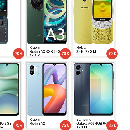
Xiaomi
Nokia
Redmi A3 3GB 64GB
3210 2x SIM
70 €
70 €
70 €
2x SIM
Xiaomi
Samsung
 4G 3GB
Redmi A2
Galaxy A06 4GB 64GB
75 €
75 €
85 €
IM
2x SIM