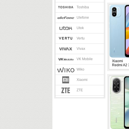
Toshiba
Ulefone
Utok
Vertu
Vivax
VK Mobile
Xiaomi
Redmi A2
Wiko
Xiaomi
ZTE