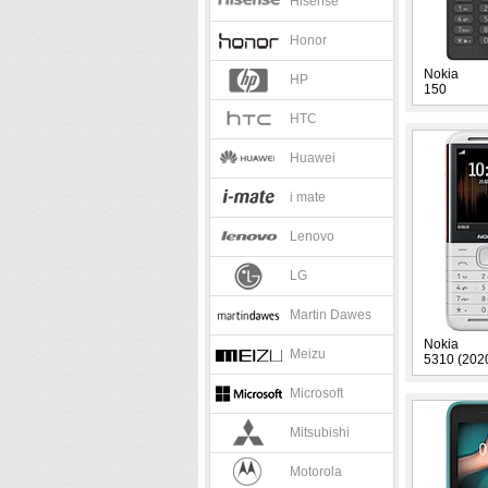
Hisense
Honor
Nokia
HP
150
HTC
Huawei
i mate
Lenovo
LG
Martin Dawes
Nokia
Meizu
5310 (202
Microsoft
Mitsubishi
Motorola