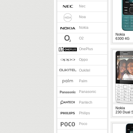
Nec
Noa
Nokia
Nokia
O2
6300 4G
OnePlus
Oppo
Oukitel
Palm
Panasonic
Pantech
Nokia
230 Dual 
Philips
Poco