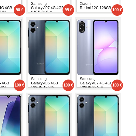
Samsung
Xiaomi
 4G 4GB
Galaxy A07 4G 4GB
Redmi 12C 128GB
90 €
95 €
100 €
SIM
64GB 2x SIM
Samsung
Samsung
6 4GB
Galaxy A06 4GB
Galaxy A07 4G 4GB
100 €
100 €
100 €
SIM
128GB 1x SIM
128GB 2x SIM