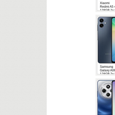
Xiaomi
Redmi A5
128GB 2x 
Samsung
Galaxy A0
128GB 2x 