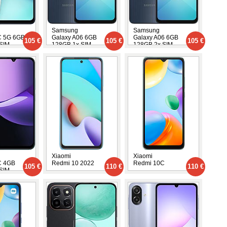
Samsung
Samsung
C 5G 6GB
Galaxy A06 6GB
Galaxy A06 6GB
105 €
105 €
105 €
SIM
128GB 1x SIM
128GB 2x SIM
Xiaomi
Xiaomi
C 4GB
Redmi 10 2022
Redmi 10C
105 €
110 €
110 €
SIM