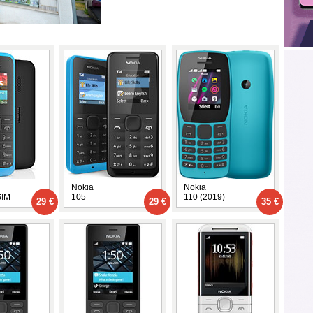
Nokia
Nokia
SIM
105
110 (2019)
29 €
29 €
35 €