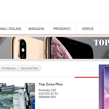
MALI OGLASI
MAGAZIN
PRODAVCI
IGRICE
Prodavnice
Top Zona Plus
Top Zona Plus
Pozeska 150
011/755-22-51
069/688-958