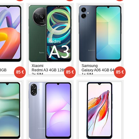
Xiaomi
Samsung
 3GB
Redmi A3 4GB 128GB
Galaxy A06 4GB 64GB
85 €
85 €
85 €
2x SIM
1x SIM