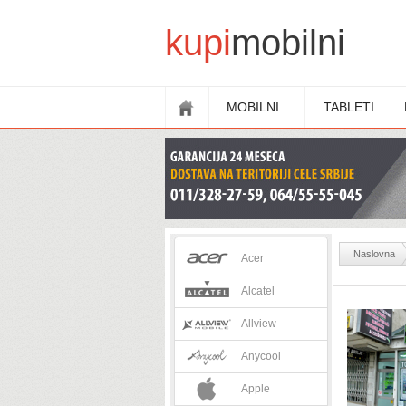
kupi
mobilni
MOBILNI
TABLETI
Naslovna
Acer
.
Alcatel
Allview
Anycool
Apple