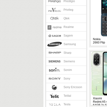
Prestigio
Privileg
Qtek
Realme
Sagem
Nokia
2660 Flip
Samsung
Sharp
Siemens
Sonim
Sony
Sony Ericsson
Telital
Xiaomi
Redmi A5
Tesla
64GB 2x S