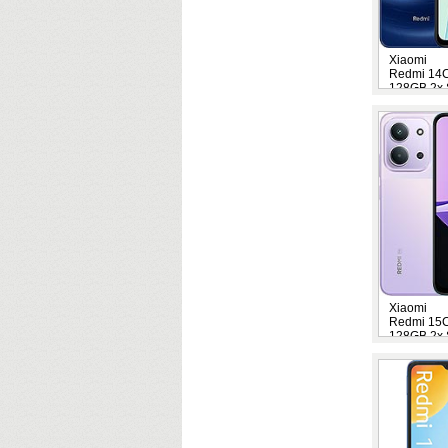
Xiaomi
Redmi 14
128GB 2x 
Xiaomi
Redmi 15
128GB 2x 