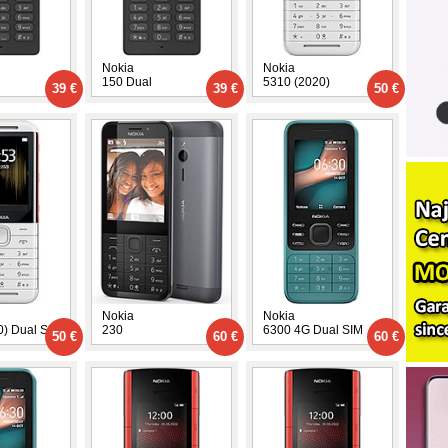
Nokia
Nokia
150 Dual
5310 (2020)
39 €
39 €
50 €
Nokia
Nokia
0) Dual SIM
230
6300 4G Dual SIM
50 €
60 €
60 €