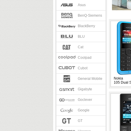
Asus
BenQ-Siemens
BlackBerry
BLU
Cat
Coolpad
Cubot
Nokia
General Mobile
105 Dual 
Gigabyte
Goclever
Google
GT