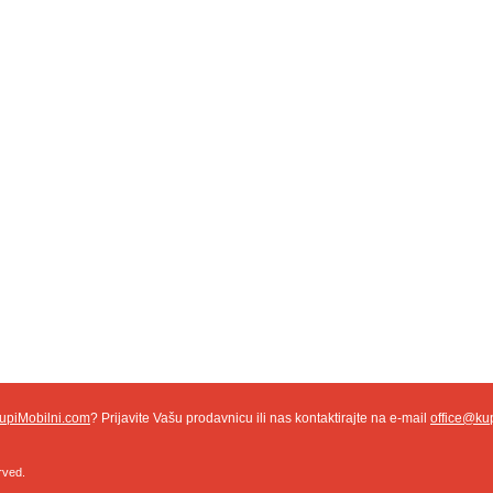
upiMobilni.com
? Prijavite Vašu prodavnicu ili nas kontaktirajte na e-mail
office@ku
rved.