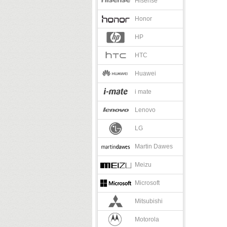
Hisense
Honor
HP
HTC
Huawei
i mate
Lenovo
LG
Martin Dawes
Meizu
Microsoft
Mitsubishi
Motorola