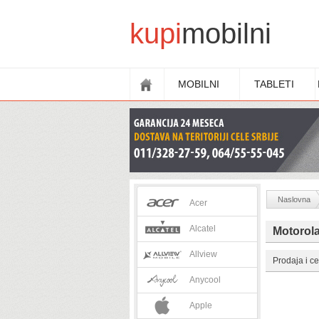
kupi
mobilni
MOBILNI
TABLETI
Naslovna
Acer
Alcatel
Motorola
Allview
Prodaja i ce
Anycool
Apple