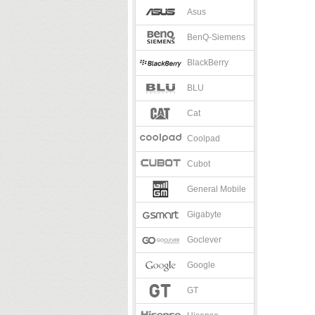
Asus
BenQ-Siemens
BlackBerry
BLU
Cat
Coolpad
Cubot
General Mobile
Gigabyte
Goclever
Google
GT