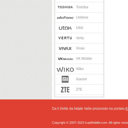
Toshiba
Ulefone
Utok
Vertu
Vivax
VK Mobile
Wiko
Xiaomi
ZTE
Da li želite da listate Vaše proizvode na portalu
K
Copyright © 2007-2023 kupiMobilni.com. All rights rese