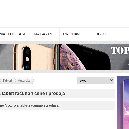
MALI OGLASI
MAGAZIN
PRODAVCI
IGRICE
Tableti
Motorola
 tablet računari cene i prodaja
ne Motorola tablet računara i uredjaja