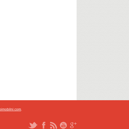
pimobilni.com
.