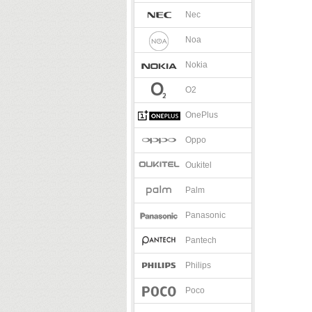
Nec
Noa
Nokia
O2
OnePlus
Oppo
Oukitel
Palm
Panasonic
Pantech
Philips
Poco