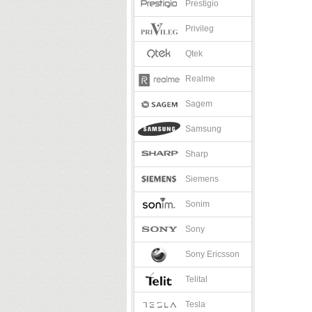
Prestigio
Privileg
Qtek
Realme
Sagem
Samsung
Sharp
Siemens
Sonim
Sony
Sony Ericsson
Telital
Tesla