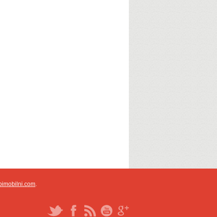
pimobilni.com
.