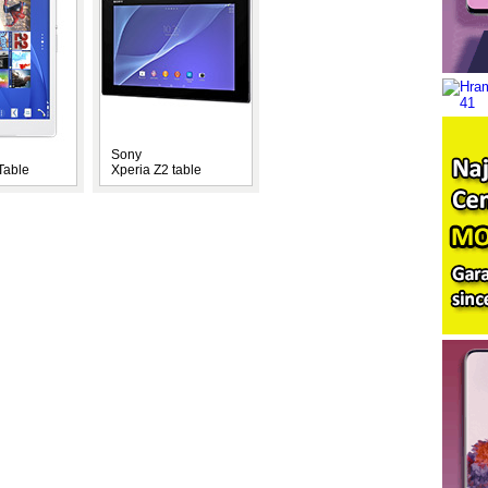
Sony
Table
Xperia Z2 table