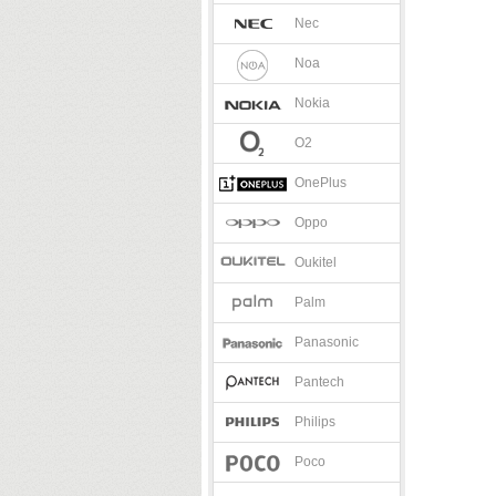
Nec
Noa
Nokia
O2
OnePlus
Oppo
Oukitel
Palm
Panasonic
Pantech
Philips
Poco