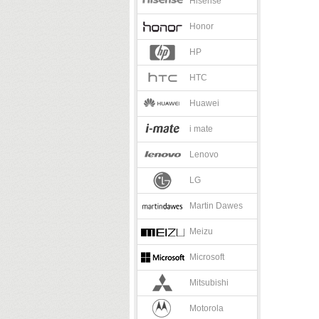
Hisense
Honor
HP
HTC
Huawei
i mate
Lenovo
LG
Martin Dawes
Meizu
Microsoft
Mitsubishi
Motorola