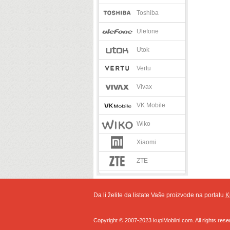
Toshiba
Ulefone
Utok
Vertu
Vivax
VK Mobile
Wiko
Xiaomi
ZTE
Da li želite da listate Vaše proizvode na portalu
K
Copyright © 2007-2023 kupiMobilni.com. All rights rese