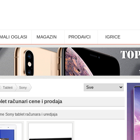
MALI OGLASI
MAGAZIN
PRODAVCI
IGRICE
Tableti
Sony
let računari cene i prodaja
ne Sony tablet računara i uredjaja