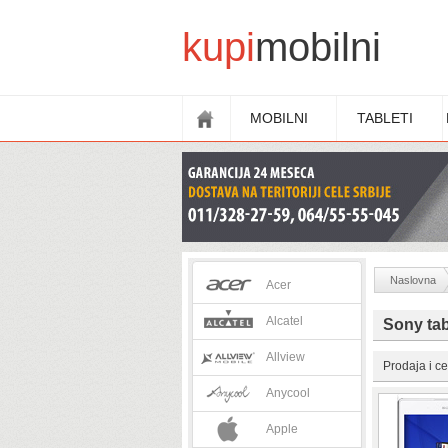
kupi
mobilni
MOBILNI
TABLETI
Naslovna
Acer
Alcatel
Sony tab
Allview
Prodaja i ce
Anycool
Apple