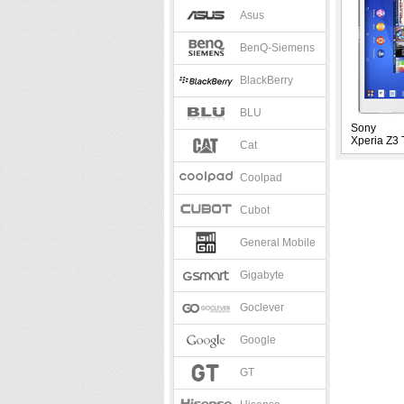
Asus
BenQ-Siemens
BlackBerry
BLU
Sony
Xperia Z3 
Cat
Coolpad
Cubot
General Mobile
Gigabyte
Goclever
Google
GT