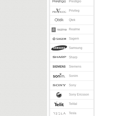
Prestigio
Privileg
Qtek
Realme
Sagem
Samsung
Sharp
Siemens
Sonim
Sony
Sony Ericsson
Telital
Tesla