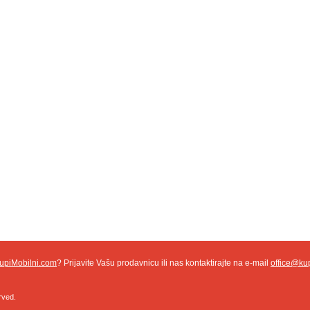
upiMobilni.com
? Prijavite Vašu prodavnicu ili nas kontaktirajte na e-mail
office@ku
rved.